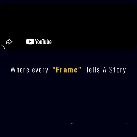
Where every
"Frame"
Tells A Story