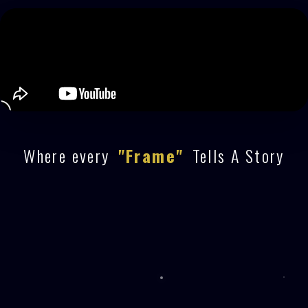
Where every
"Frame"
Tells A Story