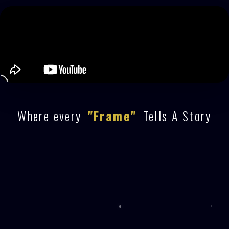
Where every
"Frame"
Tells A Story