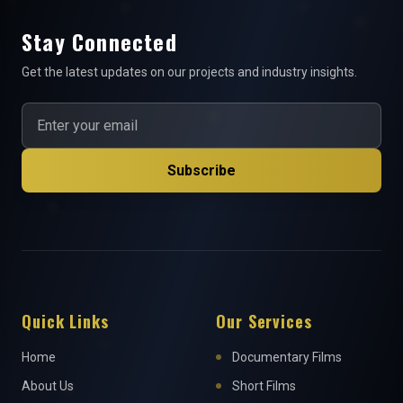
Stay Connected
Get the latest updates on our projects and industry insights.
Subscribe
Quick Links
Our Services
Home
Documentary Films
About Us
Short Films