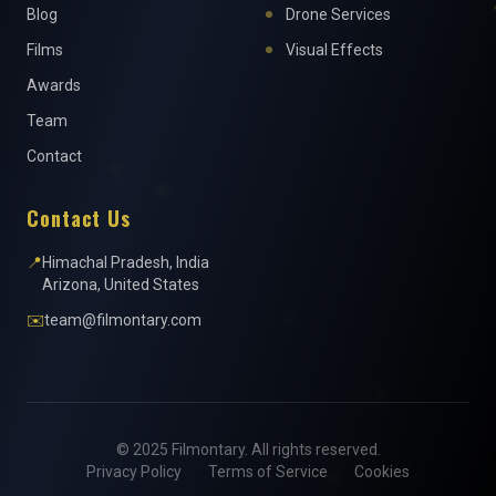
Blog
Drone Services
Films
Visual Effects
Awards
Team
Contact
Contact Us
📍
Himachal Pradesh, India
Arizona, United States
✉️
team@filmontary.com
© 2025 Filmontary. All rights reserved.
Privacy Policy
Terms of Service
Cookies