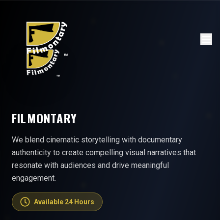
FILMONTARY
We blend cinematic storytelling with documentary
authenticity to create compelling visual narratives that
resonate with audiences and drive meaningful
engagement.
Available 24 Hours