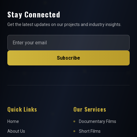
Stay Connected
Get the latest updates on our projects and industry insights.
Subscribe
Quick Links
Our Services
Home
Documentary Films
About Us
Short Films