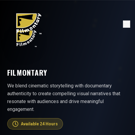
FILMONTARY
We blend cinematic storytelling with documentary
authenticity to create compelling visual narratives that
resonate with audiences and drive meaningful
engagement.
Available 24 Hours