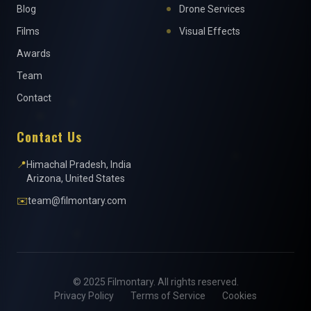
Blog
Drone Services
Films
Visual Effects
Awards
Team
Contact
Contact Us
📍
Himachal Pradesh, India
Arizona, United States
✉️
team@filmontary.com
© 2025 Filmontary. All rights reserved.
Privacy Policy
Terms of Service
Cookies