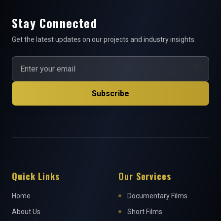
Stay Connected
Get the latest updates on our projects and industry insights.
Subscribe
Quick Links
Our Services
Home
Documentary Films
About Us
Short Films