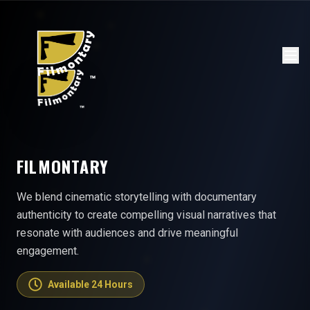
FILMONTARY
We blend cinematic storytelling with documentary
authenticity to create compelling visual narratives that
resonate with audiences and drive meaningful
engagement.
Available 24 Hours