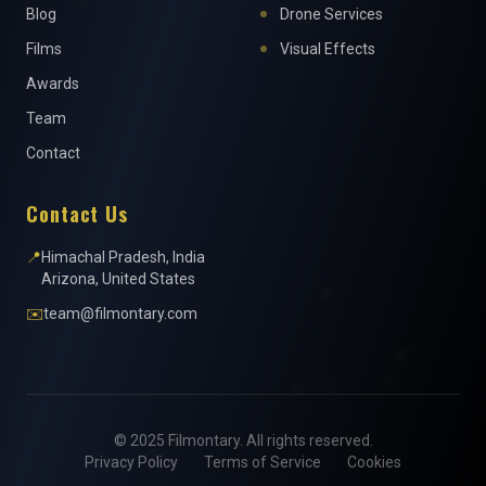
Blog
Drone Services
Films
Visual Effects
Awards
Team
Contact
Contact Us
📍
Himachal Pradesh, India
Arizona, United States
✉️
team@filmontary.com
© 2025 Filmontary. All rights reserved.
Privacy Policy
Terms of Service
Cookies