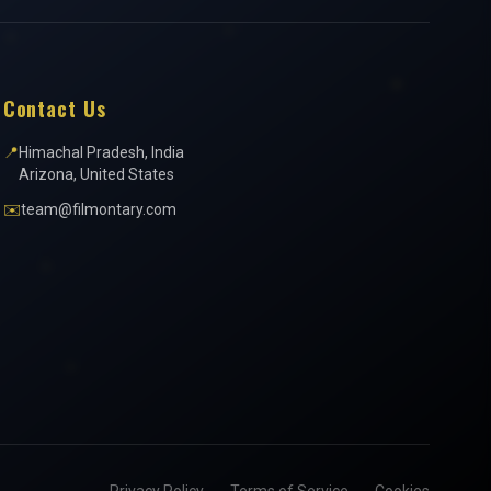
Contact Us
📍
Himachal Pradesh, India
Arizona, United States
✉️
team@filmontary.com