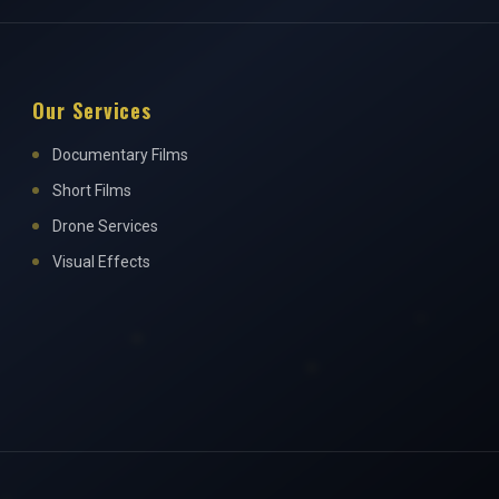
Our Services
Documentary Films
Short Films
Drone Services
Visual Effects