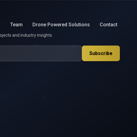
s
Team
Drone Powered Solutions
Contact
ojects and industry insights.
Subscribe