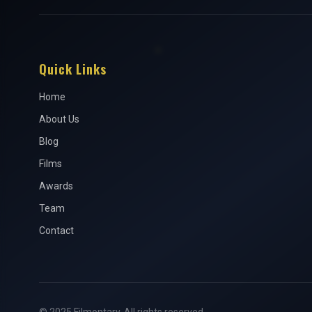
Quick Links
Home
About Us
Blog
Films
Awards
Team
Contact