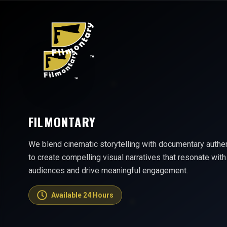
FILMONTARY
We blend cinematic storytelling with documentary authen
to create compelling visual narratives that resonate with
audiences and drive meaningful engagement.
Available 24 Hours