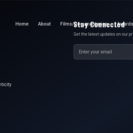
Stay Connected
Home
About
Films/Documentaries
Award
Get the latest updates on our pr
ticity