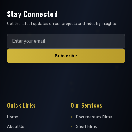
Stay Connected
Get the latest updates on our projects and industry insights.
Subscribe
Quick Links
Our Services
Home
Documentary Films
About Us
Short Films