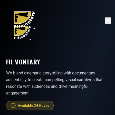
FILMONTARY
We blend cinematic storytelling with documentary
authenticity to create compelling visual narratives that
resonate with audiences and drive meaningful
engagement.
Available 24 Hours