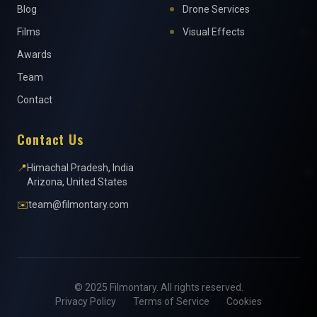
Blog
Drone Services
Films
Visual Effects
Awards
Team
Contact
Contact Us
📍
Himachal Pradesh, India
Arizona, United States
✉️
team@filmontary.com
© 2025 Filmontary. All rights reserved.
Privacy Policy
Terms of Service
Cookies