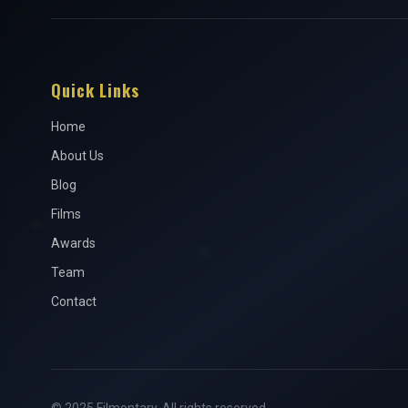
Quick Links
Home
About Us
Blog
Films
Awards
Team
Contact