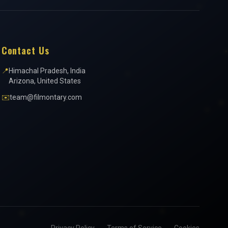
Contact Us
📍
Himachal Pradesh, India
Arizona, United States
✉️
team@filmontary.com