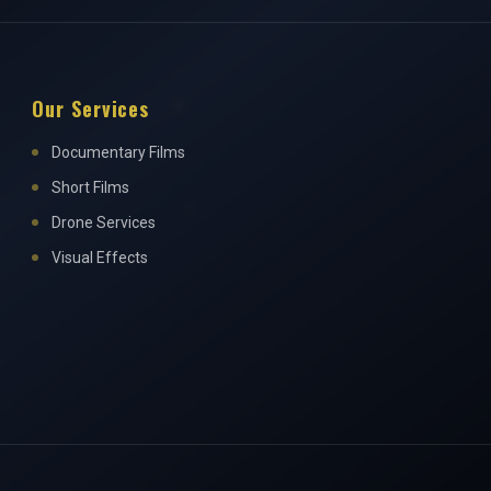
Our Services
Documentary Films
Short Films
Drone Services
Visual Effects