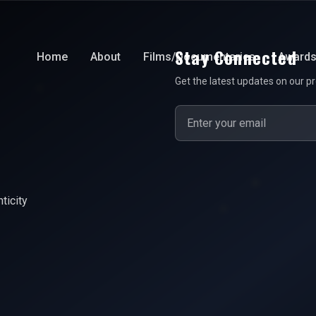
Stay Connected
Home
About
Films/Documentaries
Award
Get the latest updates on our pr
ticity