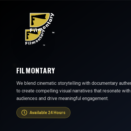
FILMONTARY
We blend cinematic storytelling with documentary authen
to create compelling visual narratives that resonate with
audiences and drive meaningful engagement.
Available 24 Hours