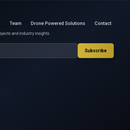
s
Team
Drone Powered Solutions
Contact
ojects and industry insights.
Subscribe