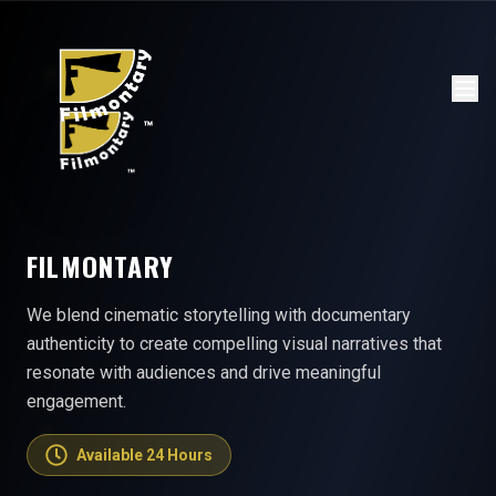
FILMONTARY
We blend cinematic storytelling with documentary
authenticity to create compelling visual narratives that
resonate with audiences and drive meaningful
engagement.
Available 24 Hours