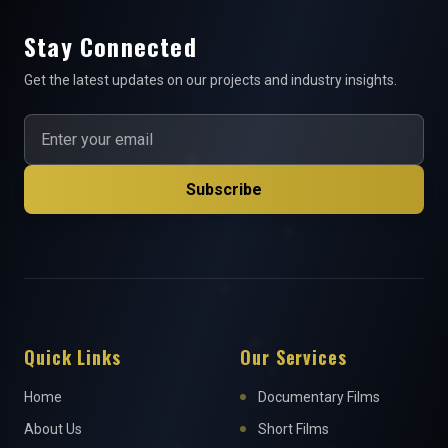
Stay Connected
Get the latest updates on our projects and industry insights.
Subscribe
Quick Links
Our Services
Home
Documentary Films
About Us
Short Films