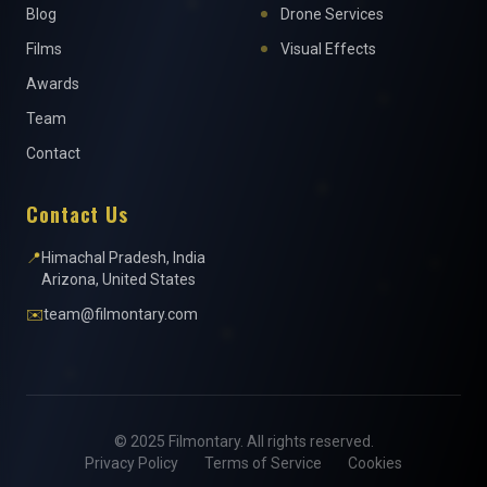
Blog
Drone Services
Films
Visual Effects
Awards
Team
Contact
Contact Us
📍
Himachal Pradesh, India
Arizona, United States
✉️
team@filmontary.com
© 2025 Filmontary. All rights reserved.
Privacy Policy
Terms of Service
Cookies