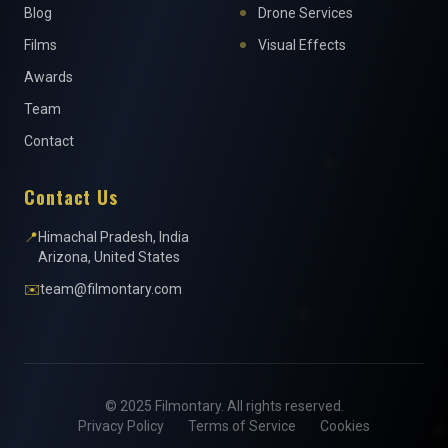
Blog
Drone Services
Films
Visual Effects
Awards
Team
Contact
Contact Us
📍
Himachal Pradesh, India
Arizona, United States
✉️
team@filmontary.com
© 2025 Filmontary. All rights reserved.
Privacy Policy
Terms of Service
Cookies