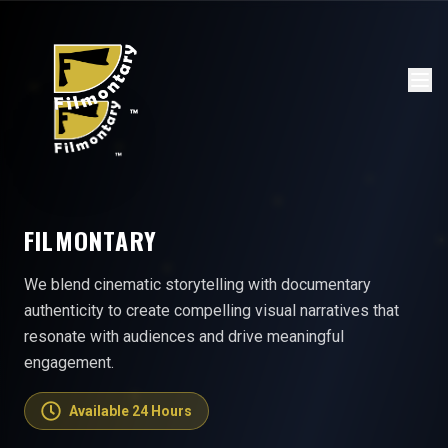
FILMONTARY
We blend cinematic storytelling with documentary
authenticity to create compelling visual narratives that
resonate with audiences and drive meaningful
engagement.
Available 24 Hours