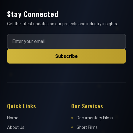
Stay Connected
Get the latest updates on our projects and industry insights.
Subscribe
Quick Links
Our Services
Home
Documentary Films
About Us
Short Films