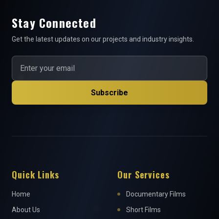
Stay Connected
Get the latest updates on our projects and industry insights.
Subscribe
Quick Links
Our Services
Home
Documentary Films
About Us
Short Films