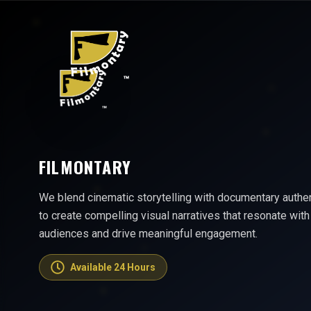
FILMONTARY
We blend cinematic storytelling with documentary authen
to create compelling visual narratives that resonate with
audiences and drive meaningful engagement.
Available 24 Hours