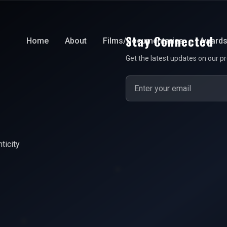
Stay Connected
Home
About
Films/Documentaries
Award
Get the latest updates on our pr
ticity