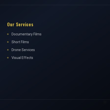
Our Services
Documentary Films
Short Films
Drone Services
Visual Effects