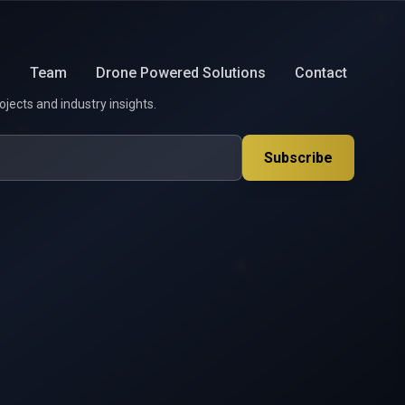
s
Team
Drone Powered Solutions
Contact
ojects and industry insights.
Subscribe