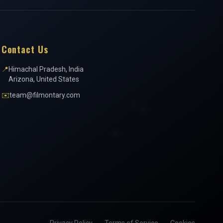
Contact Us
📍
Himachal Pradesh, India
Arizona, United States
✉️
team@filmontary.com