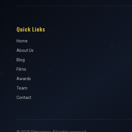
Quick Links
Home
About Us
Blog
Films
Awards
Team
Contact