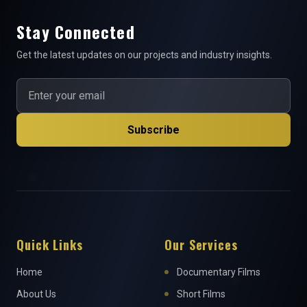
Stay Connected
Get the latest updates on our projects and industry insights.
Subscribe
Quick Links
Our Services
Home
Documentary Films
About Us
Short Films