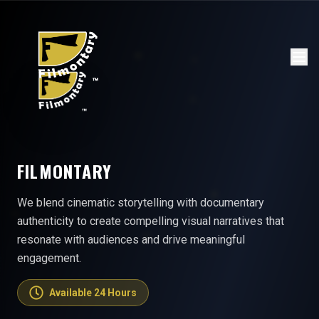
FILMONTARY
We blend cinematic storytelling with documentary
authenticity to create compelling visual narratives that
resonate with audiences and drive meaningful
engagement.
Available 24 Hours