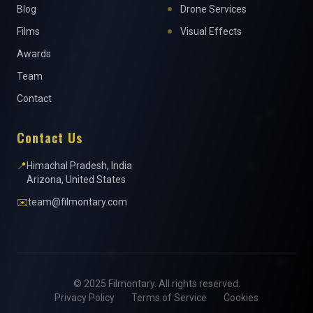
Blog
Drone Services
Films
Visual Effects
Awards
Team
Contact
Contact Us
📍
Himachal Pradesh, India
Arizona, United States
✉️
team@filmontary.com
© 2025 Filmontary. All rights reserved.
Privacy Policy
Terms of Service
Cookies