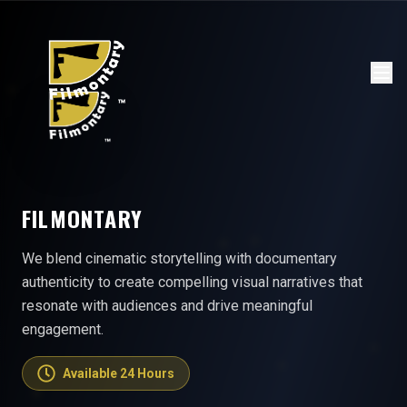
FILMONTARY
We blend cinematic storytelling with documentary
authenticity to create compelling visual narratives that
resonate with audiences and drive meaningful
engagement.
Available 24 Hours