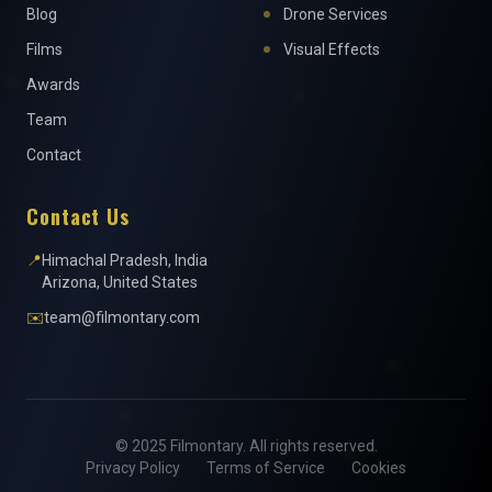
Blog
Drone Services
Films
Visual Effects
Awards
Team
Contact
Contact Us
📍
Himachal Pradesh, India
Arizona, United States
✉️
team@filmontary.com
© 2025 Filmontary. All rights reserved.
Privacy Policy
Terms of Service
Cookies