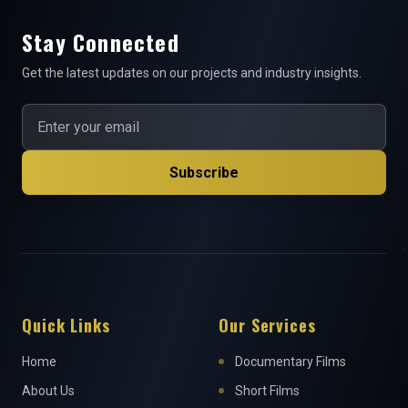
Stay Connected
Get the latest updates on our projects and industry insights.
Subscribe
Quick Links
Our Services
Home
Documentary Films
About Us
Short Films