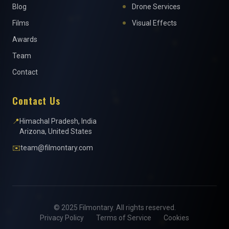
Blog
Drone Services
Films
Visual Effects
Awards
Team
Contact
Contact Us
📍
Himachal Pradesh, India
Arizona, United States
✉️
team@filmontary.com
© 2025 Filmontary. All rights reserved.
Privacy Policy
Terms of Service
Cookies