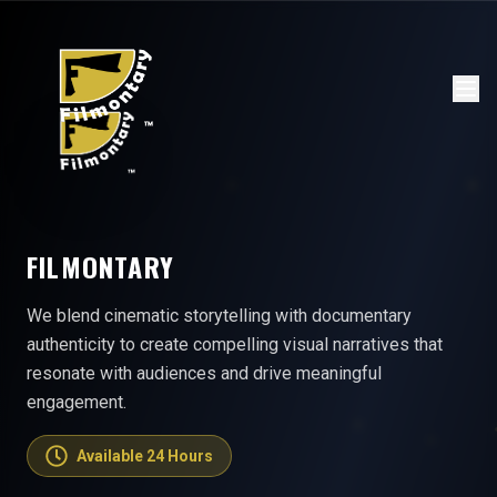
FILMONTARY
We blend cinematic storytelling with documentary
authenticity to create compelling visual narratives that
resonate with audiences and drive meaningful
engagement.
Available 24 Hours