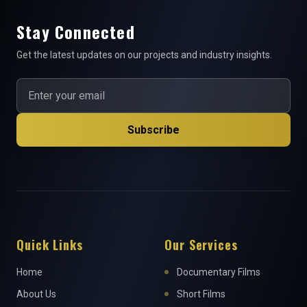
Stay Connected
Get the latest updates on our projects and industry insights.
Subscribe
Quick Links
Our Services
Home
Documentary Films
About Us
Short Films