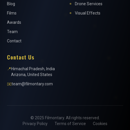
Blog
Drone Services
Films
Visual Effects
Awards
Team
Contact
Contact Us
📍
Himachal Pradesh, India
Arizona, United States
✉️
team@filmontary.com
© 2025 Filmontary. All rights reserved.
Privacy Policy
Terms of Service
Cookies