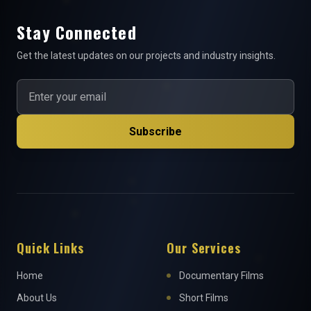
Stay Connected
Get the latest updates on our projects and industry insights.
Subscribe
Quick Links
Our Services
Home
Documentary Films
About Us
Short Films