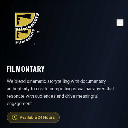
FILMONTARY
We blend cinematic storytelling with documentary
authenticity to create compelling visual narratives that
resonate with audiences and drive meaningful
engagement.
Available 24 Hours