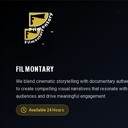
FILMONTARY
We blend cinematic storytelling with documentary authen
to create compelling visual narratives that resonate with
audiences and drive meaningful engagement.
Available 24 Hours