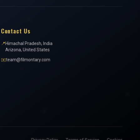
Contact Us
📍
Himachal Pradesh, India
Arizona, United States
✉️
team@filmontary.com