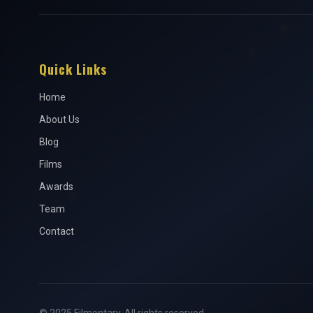
Quick Links
Home
About Us
Blog
Films
Awards
Team
Contact