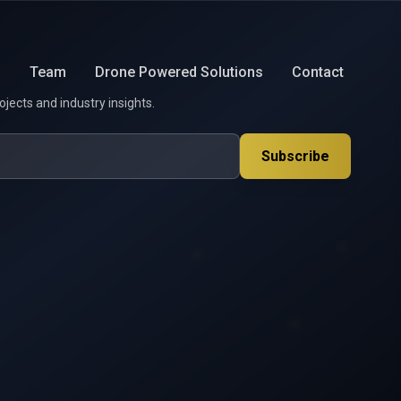
s
Team
Drone Powered Solutions
Contact
ojects and industry insights.
Subscribe