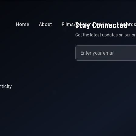
Stay Connected
Home
About
Films/Documentaries
Award
Get the latest updates on our pr
ticity