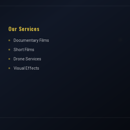
Our Services
Documentary Films
Short Films
Drone Services
Visual Effects