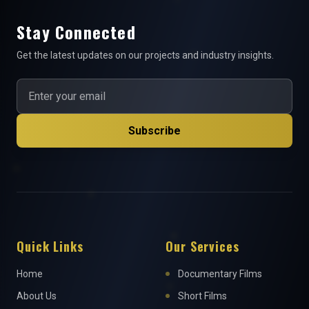
Stay Connected
Get the latest updates on our projects and industry insights.
Subscribe
Quick Links
Our Services
Home
Documentary Films
About Us
Short Films