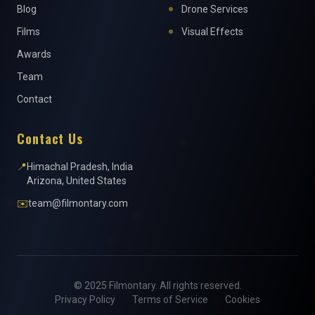
Blog
Drone Services
Films
Visual Effects
Awards
Team
Contact
Contact Us
📍
Himachal Pradesh, India
Arizona, United States
✉️
team@filmontary.com
© 2025 Filmontary. All rights reserved.
Privacy Policy
Terms of Service
Cookies