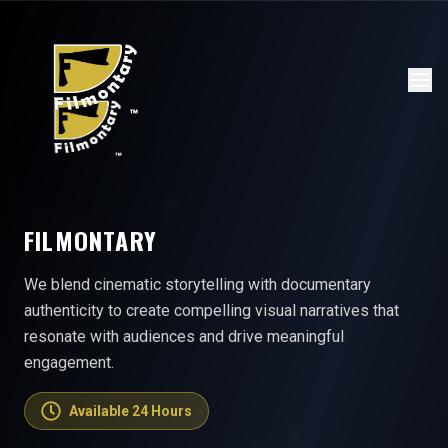
FILMONTARY
We blend cinematic storytelling with documentary
authenticity to create compelling visual narratives that
resonate with audiences and drive meaningful
engagement.
Available 24 Hours