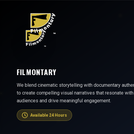
FILMONTARY
We blend cinematic storytelling with documentary authen
to create compelling visual narratives that resonate with
audiences and drive meaningful engagement.
Available 24 Hours