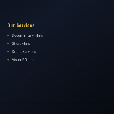
Our Services
Documentary Films
Short Films
Drone Services
Visual Effects