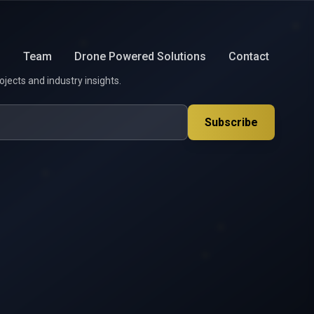
s
Team
Drone Powered Solutions
Contact
ojects and industry insights.
Subscribe