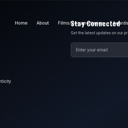
Stay Connected
Home
About
Films/Documentaries
Award
Get the latest updates on our pr
ticity