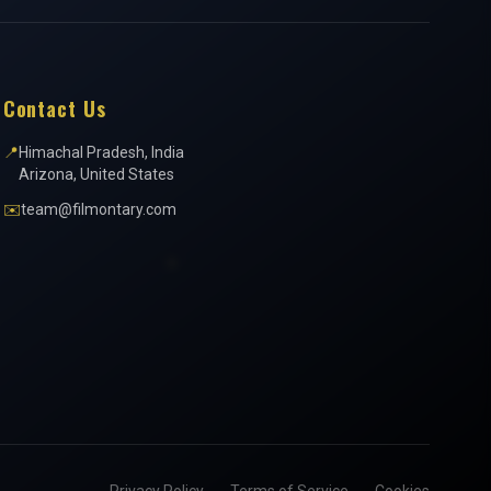
Contact Us
📍
Himachal Pradesh, India
Arizona, United States
✉️
team@filmontary.com