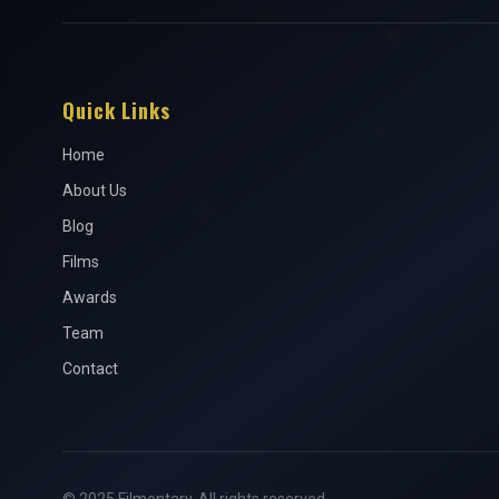
Quick Links
Home
About Us
Blog
Films
Awards
Team
Contact