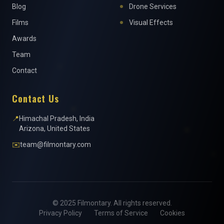
Blog
Drone Services
Films
Visual Effects
Awards
Team
Contact
Contact Us
📍
Himachal Pradesh, India
Arizona, United States
✉️
team@filmontary.com
© 2025 Filmontary. All rights reserved.
Privacy Policy
Terms of Service
Cookies