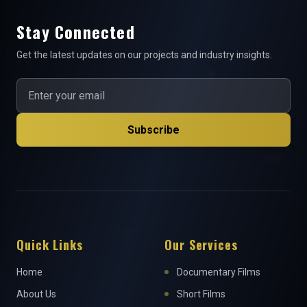
Stay Connected
Get the latest updates on our projects and industry insights.
Subscribe
Quick Links
Our Services
Home
Documentary Films
About Us
Short Films