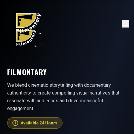
FILMONTARY
We blend cinematic storytelling with documentary
authenticity to create compelling visual narratives that
resonate with audiences and drive meaningful
engagement.
Available 24 Hours